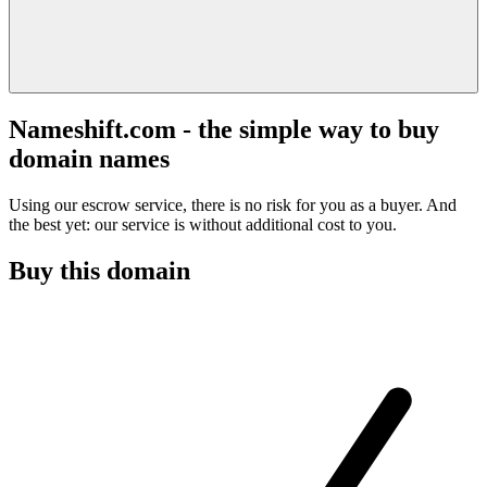
Nameshift.com - the simple way to buy
domain names
Using our escrow service, there is no risk for you as a buyer. And
the best yet: our service is without additional cost to you.
Buy this domain