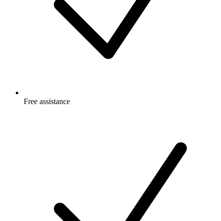
Free
assistance