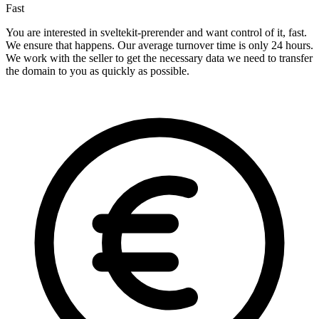
Fast
You are interested in sveltekit-prerender and want control of it, fast.
We ensure that happens. Our average turnover time is only 24 hours.
We work with the seller to get the necessary data we need to transfer
the domain to you as quickly as possible.