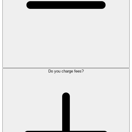
Do you charge fees?