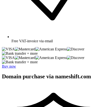
Free
VAT-invoice via email
+ more
+ more
Buy now
Domain purchase via nameshift.com