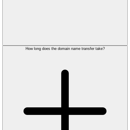
How long does the domain name transfer take?