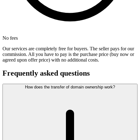
No fees
Our services are completely free for buyers. The seller pays for our
commission. All you have to pay is the purchase price (buy now or
agreed upon offer price) with no additional costs.
Frequently asked questions
How does the transfer of domain ownership work?