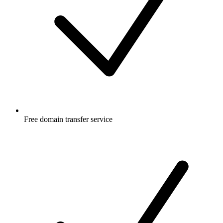
Free
domain transfer service