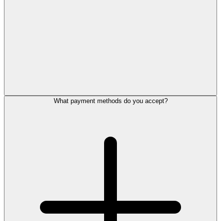
What payment methods do you accept?