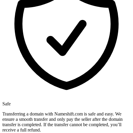
Safe
Transferring a domain with Nameshift.com is safe and easy. We
ensure a smooth transfer and only pay the seller after the domain
transfer is completed. If the transfer cannot be completed, you’ll
receive a full refund.