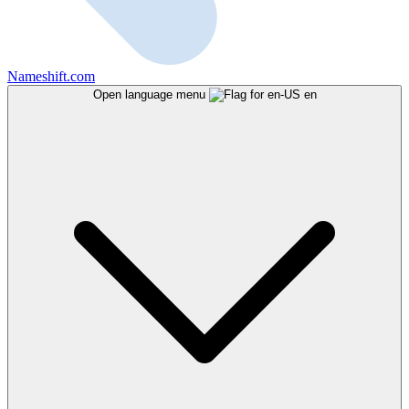
Nameshift.com
Open language menu
en